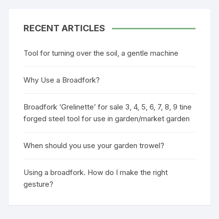
RECENT ARTICLES
Tool for turning over the soil, a gentle machine
Why Use a Broadfork?
Broadfork ‘Grelinette’ for sale 3, 4, 5, 6, 7, 8, 9 tine
forged steel tool for use in garden/market garden
When should you use your garden trowel?
Using a broadfork. How do I make the right
gesture?