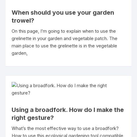
When should you use your garden
trowel?
On this page, I’m going to explain when to use the
grelinette in your garden and vegetable patch. The
main place to use the grelinette is in the vegetable
garden,
Using a broadfork. How do I make the
right gesture?
What’s the most effective way to use a broadfork?
How to use this ecological gardening tool compatible