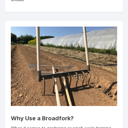
Why Use a Broadfork?