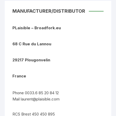
MANUFACTURER/DISTRIBUTOR
PLaisible – Broadfork.eu
68 C Rue du Lannou
29217 Plougonvelin
France
Phone 0033.6 85 20 84 12
Mail
laurent@plaisible.com
RCS Brest 450 450 895