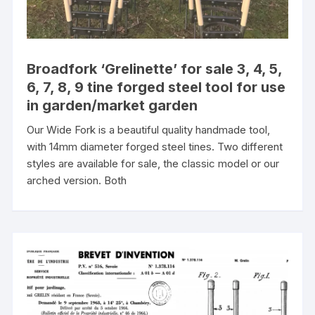
Broadfork ‘Grelinette’ for sale 3, 4, 5,
6, 7, 8, 9 tine forged steel tool for use
in garden/market garden
Our Wide Fork is a beautiful quality handmade tool,
with 14mm diameter forged steel tines. Two different
styles are available for sale, the classic model or our
arched version. Both