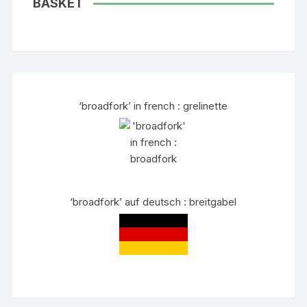
BASKET
‘broadfork’ in french : grelinette
‘broadfork’ auf deutsch : breitgabel