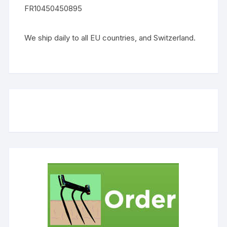
FR10450450895
We ship daily to all EU countries, and Switzerland.