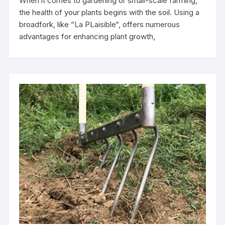
When it comes to gardening or small-scale farming,
the health of your plants begins with the soil. Using a
broadfork, like “La PLaisible“, offers numerous
advantages for enhancing plant growth,