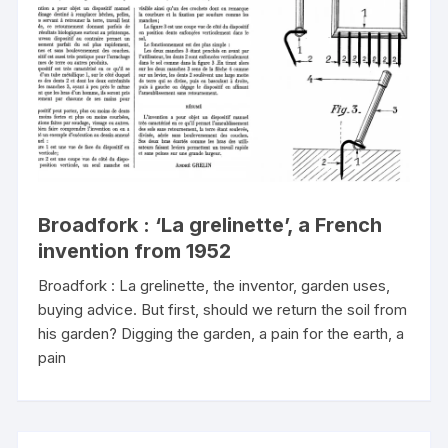
Broadfork : ‘La grelinette’, a French
invention from 1952
Broadfork : La grelinette, the inventor, garden uses,
buying advice. But first, should we return the soil from
his garden? Digging the garden, a pain for the earth, a
pain