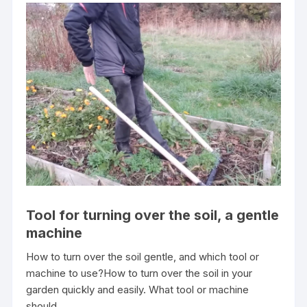
Tool for turning over the soil, a gentle
machine
How to turn over the soil gentle, and which tool or
machine to use?How to turn over the soil in your
garden quickly and easily. What tool or machine
should