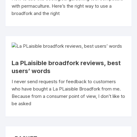
with permaculture. Here’s the right way to use a
broadfork and the right
La PLaisible broadfork reviews, best
users’ words
I never send requests for feedback to customers
who have bought a La PLaisible Broadfork from me.
Because from a consumer point of view, I don’t like to
be asked