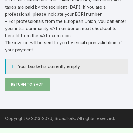
taxes are paid by the recipient (DAP). If you are a
professional, please indicate your
EORI number
.
– For professionals from the European Union, you can enter
your intra-community VAT number on next checkout to
benefit from the VAT exemption.
The invoice will be sent to you by email upon validation of
your payment.
Your basket is currently empty.
RETURN TO SHOP
Copyright © 2013-2026, Broadfork. All rights reserved.