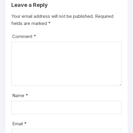
Leave a Reply
Your email address will not be published.
Required
fields are marked
*
Comment
*
Name
*
Email
*