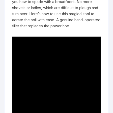
you how to spade with a broadfoork. No more
shovels or ladles, which are difficult to plough and
turn over. Here’s how to use this magical tool to
aerate the soil with ease. A genuine hand-operated
tiller that replaces the power hoe.