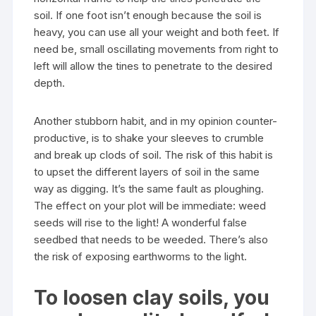
soil. If one foot isn’t enough because the soil is
heavy, you can use all your weight and both feet. If
need be, small oscillating movements from right to
left will allow the tines to penetrate to the desired
depth.
Another stubborn habit, and in my opinion counter-
productive, is to shake your sleeves to crumble
and break up clods of soil. The risk of this habit is
to upset the different layers of soil in the same
way as digging. It’s the same fault as ploughing.
The effect on your plot will be immediate: weed
seeds will rise to the light! A wonderful false
seedbed that needs to be weeded. There’s also
the risk of exposing earthworms to the light.
To loosen clay soils, you