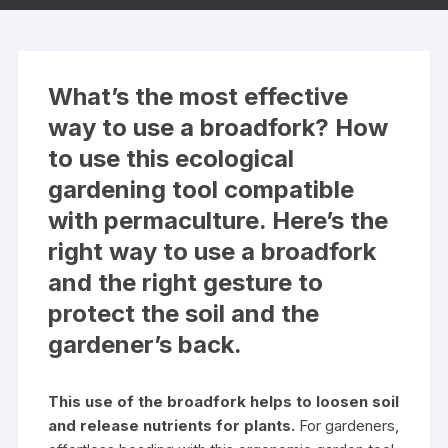
What’s the most effective
way to use a broadfork? How
to use this ecological
gardening tool compatible
with permaculture. Here’s the
right way to use a broadfork
and the right gesture to
protect the soil and the
gardener’s back.
This use of the broadfork helps to loosen soil
and release nutrients for plants.
For gardeners,