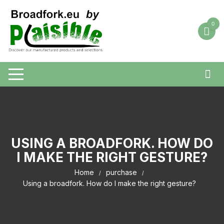
Skip
to
0
content
USING A BROADFORK. HOW DO
I MAKE THE RIGHT GESTURE?
Home
purchase
Using a broadfork. How do I make the right gesture?