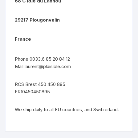
68 C Rue du Lannou
29217 Plougonvelin
France
Phone 0033.6 85 20 84 12
Mail
laurent@plaisible.com
RCS Brest 450 450 895
FR10450450895
We ship daily to all EU countries, and Switzerland.