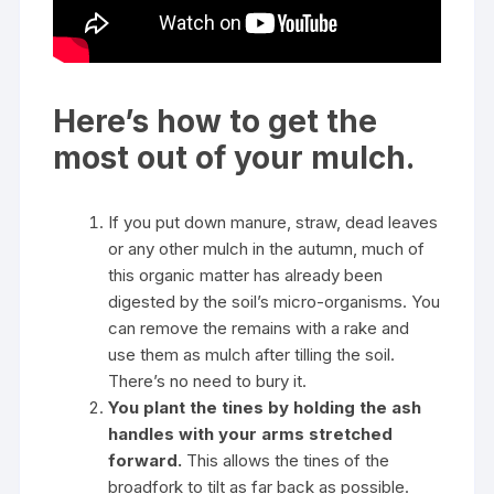
Here’s how to get the
most out of your mulch.
If you put down manure, straw, dead leaves
or any other mulch in the autumn, much of
this organic matter has already been
digested by the soil’s micro-organisms. You
can remove the remains with a rake and
use them as mulch after tilling the soil.
There’s no need to bury it.
You plant the tines by holding the ash
handles with your arms stretched
forward.
This allows the tines of the
broadfork to tilt as far back as possible.