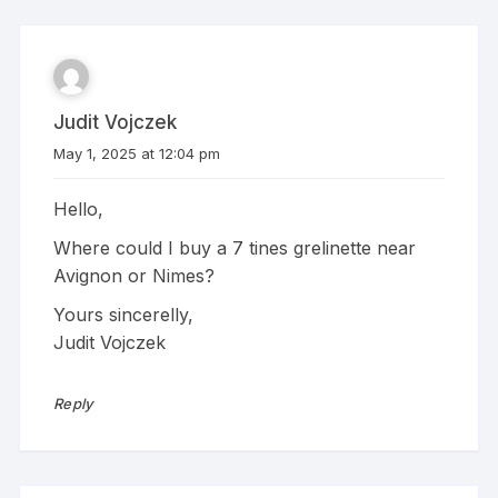
Judit Vojczek
May 1, 2025 at 12:04 pm
Hello,
Where could I buy a 7 tines grelinette near
Avignon or Nimes?
Yours sincerelly,
Judit Vojczek
Reply