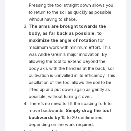
Pressing the tool straight down allows you
to return to the soil as quickly as possible
without having to shake.
The arms are brought towards the
body, as far back as possible,
to
maximize the angle of rotation
for
maximum work with minimum effort. This
was André Grelin’s major innovation. By
allowing the tool to extend beyond the
body axis with the handles at the back, soil
cultivation is unrivalled in its efficiency. This
oscillation of the tool allows the soil to be
lifted up and put down again as gently as
possible, without turning it over.
There’s no need to lift the spading fork to
move backwards.
Simply drag the tool
backwards by
10 to 20 centimetres,
depending on the work required.