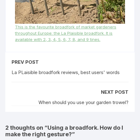
This is the favourite broadfork of market gardeners
throughout Europe: the La Plaisible broadfork. It is
available with 2, 3, 4, 5, 6, 7, 8, and 9 tines.
PREV POST
La PLaisible broadfork reviews, best users' words
NEXT POST
When should you use your garden trowel?
2 thoughts on “
Using a broadfork. How do I
make the right gesture?
”