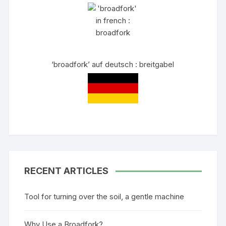
‘broadfork’ auf deutsch : breitgabel
RECENT ARTICLES
Tool for turning over the soil, a gentle machine
Why Use a Broadfork?