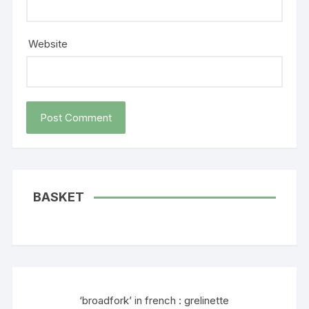
Website
BASKET
‘broadfork’ in french : grelinette