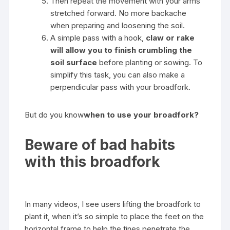
Then repeat the movement with your arms
stretched forward. No more backache
when preparing and loosening the soil.
A simple pass with a hook,
claw or rake
will allow you to finish crumbling the
soil surface
before planting or sowing. To
simplify this task, you can also make a
perpendicular pass with your broadfork.
But do you know
when to use your broadfork?
Beware of bad habits
with this broadfork
In many videos, I see users lifting the broadfork to
plant it, when it’s so simple to place the feet on the
horizontal frame to help the tines penetrate the