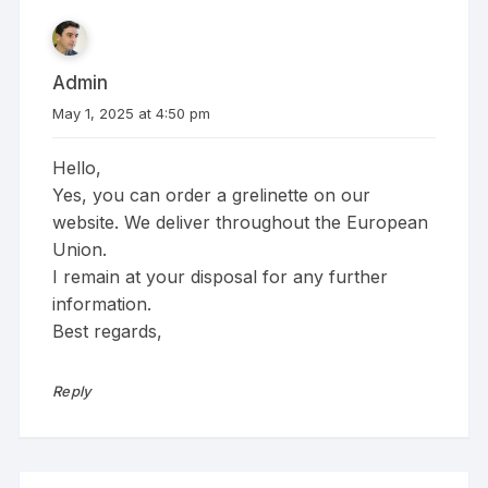
Admin
May 1, 2025 at 4:50 pm
Hello,
Yes, you can order a grelinette on our
website. We deliver throughout the European
Union.
I remain at your disposal for any further
information.
Best regards,
Reply