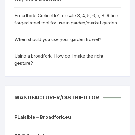
Broadfork ‘Grelinette’ for sale 3, 4, 5, 6, 7, 8, 9 tine
forged steel tool for use in garden/market garden
When should you use your garden trowel?
Using a broadfork. How do I make the right
gesture?
MANUFACTURER/DISTRIBUTOR
PLaisible – Broadfork.eu