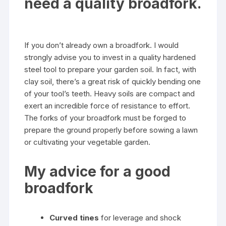
need a quality broadfork.
If you don’t already own a broadfork. I would
strongly advise you to invest in a quality hardened
steel tool to prepare your garden soil. In fact, with
clay soil, there’s a great risk of quickly bending one
of your tool’s teeth. Heavy soils are compact and
exert an incredible force of resistance to effort.
The forks of your broadfork must be forged to
prepare the ground properly before sowing a lawn
or cultivating your vegetable garden.
My advice for a good
broadfork
Curved tines
for leverage and shock