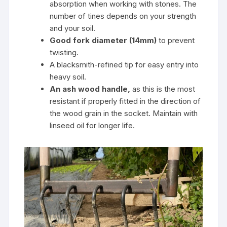
absorption when working with stones. The
number of tines depends on your strength
and your soil.
Good fork diameter (14mm)
to prevent
twisting.
A blacksmith-refined tip for easy entry into
heavy soil.
An ash wood handle,
as this is the most
resistant if properly fitted in the direction of
the wood grain in the socket. Maintain with
linseed oil for longer life.