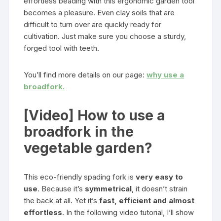
effortless beading with this ergonomic garden tool
becomes a pleasure. Even clay soils that are
difficult to turn over are quickly ready for
cultivation. Just make sure you choose a sturdy,
forged tool with teeth.
You’ll find more details on our page:
why use a
broadfork.
[Video] How to use a
broadfork in the
vegetable garden?
This eco-friendly spading fork is
very easy to
use
. Because it’s
symmetrical
, it doesn’t strain
the back at all. Yet it’s
fast, efficient and almost
effortless
. In the following video tutorial, I’ll show