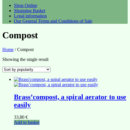
Shop Online
Shopping Basket
Legal information
Our General Terms and Conditions of Sale
Compost
Home
/ Compost
Showing the single result
Brass’compost, a spiral aerator to use
easily
33,80
€
Add to basket