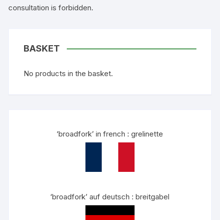
consultation is forbidden.
BASKET
No products in the basket.
‘broadfork’ in french : grelinette
‘broadfork’ auf deutsch : breitgabel