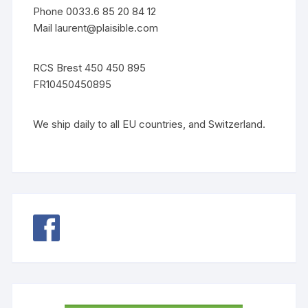
Phone 0033.6 85 20 84 12
Mail
laurent@plaisible.com
RCS Brest 450 450 895
FR10450450895
We ship daily to all EU countries, and Switzerland.