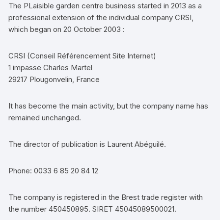
The PLaisible garden centre business started in 2013 as a
professional extension of the individual company CRSI,
which began on 20 October 2003 :
CRSI (Conseil Référencement Site Internet)
1 impasse Charles Martel
29217 Plougonvelin, France
It has become the main activity, but the company name has
remained unchanged.
The director of publication is Laurent Abéguilé.
Phone: 0033 6 85 20 84 12
The company is registered in the Brest trade register with
the number 450450895. SIRET 45045089500021.