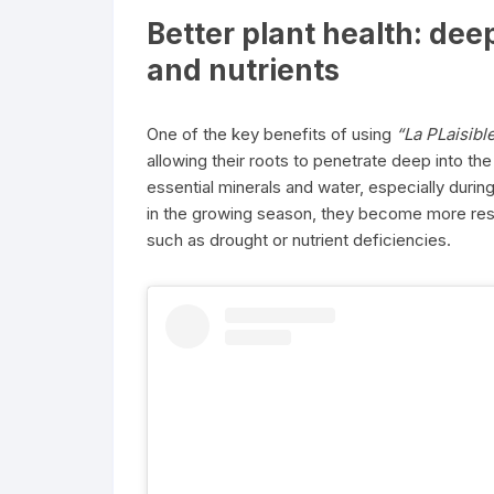
Better plant health: dee
and nutrients
One of the key benefits of using
“La PLaisibl
allowing their roots to penetrate deep into the
essential minerals and water, especially duri
in the growing season, they become more resi
such as drought or nutrient deficiencies.