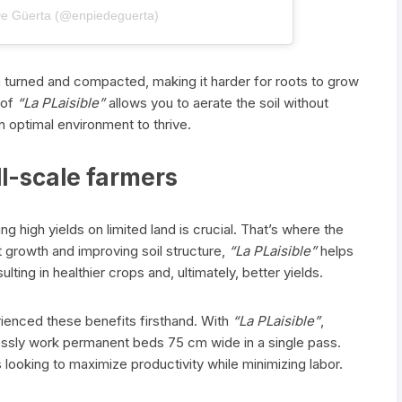
De Güerta (@enpiedeguerta)
ften turned and compacted, making it harder for roots to grow
 of
“La PLaisible”
allows you to aerate the soil without
an optimal environment to thrive.
ll-scale farmers
ng high yields on limited land is crucial. That’s where the
 growth and improving soil structure,
“La PLaisible”
helps
ting in healthier crops and, ultimately, better yields.
ienced these benefits firsthand. With
“La PLaisible”
,
tlessly work permanent beds 75 cm wide in a single pass.
looking to maximize productivity while minimizing labor.