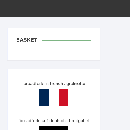
BASKET
‘broadfork’ in french : grelinette
‘broadfork’ auf deutsch : breitgabel