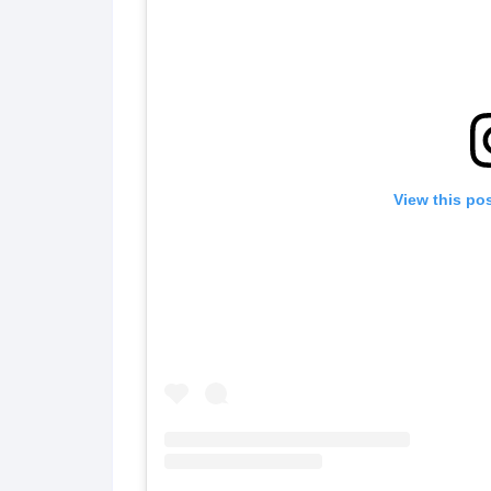
View this po