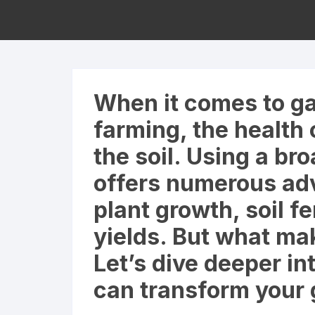
When it comes to ga
farming, the health 
the soil. Using a bro
offers numerous ad
plant growth, soil fe
yields. But what mak
Let’s dive deeper in
can transform your 