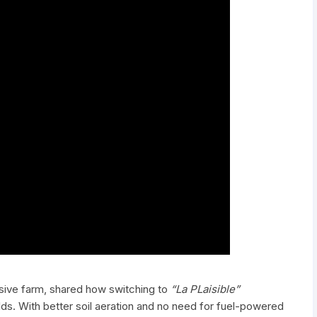
nsive farm, shared how switching to
“La PLaisible”
elds. With better soil aeration and no need for fuel-powered