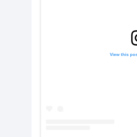
View this po