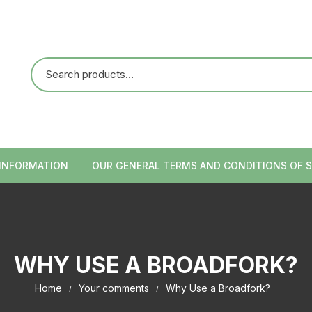
 INFORMATION
OUR GENERAL TERMS AND CONDITIONS OF S
WHY USE A BROADFORK?
Home
Your comments
Why Use a Broadfork?