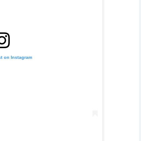
st on Instagram