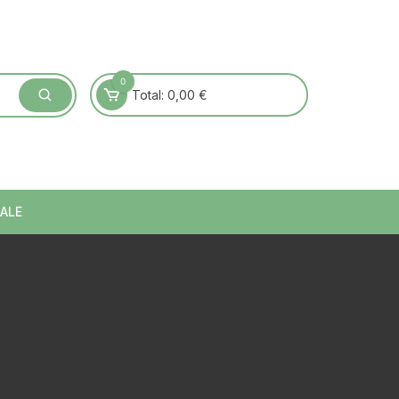
0
Total:
0,00
€
ALE