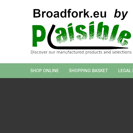
Skip
to
content
SHOP ONLINE
SHOPPING BASKET
LEGAL