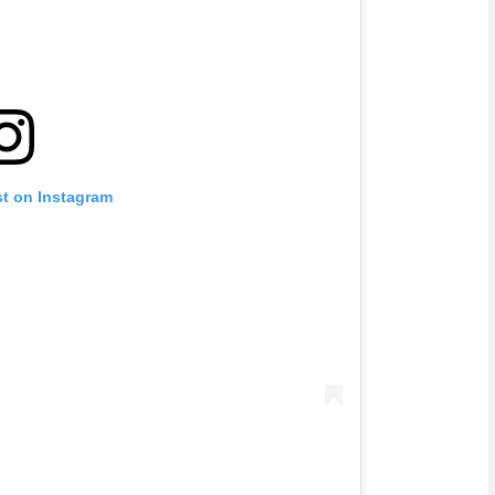
st on Instagram