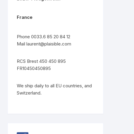
France
Phone 0033.6 85 20 84 12
Mail
laurent@plaisible.com
RCS Brest 450 450 895
FR10450450895
We ship daily to all EU countries, and
Switzerland.