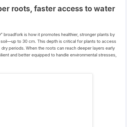
per roots, faster access to water
e
” broadfork is how it promotes healthier, stronger plants by
 soil—up to 30 cm. This depth is critical for plants to access
ng dry periods. When the roots can reach deeper layers early
lient and better equipped to handle environmental stresses,