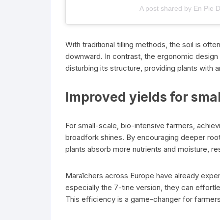
A post shared by En Pie 
With traditional tilling methods, the soil is o
downward. In contrast, the ergonomic design
disturbing its structure, providing plants with 
Improved yields for sma
For small-scale, bio-intensive farmers, achievi
broadfork shines. By encouraging deeper root
plants absorb more nutrients and moisture, resul
Maraîchers across Europe have already exper
especially the 7-tine version, they can effor
This efficiency is a game-changer for farmers 