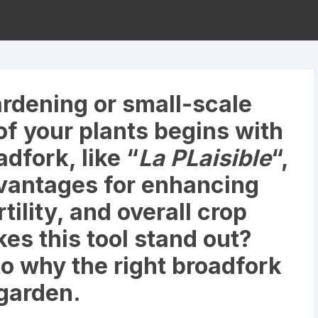
rdening or small-scale
of your plants begins with
adfork, like “
La PLaisible
“,
vantages for enhancing
rtility, and overall crop
es this tool stand out?
to why the right broadfork
garden.