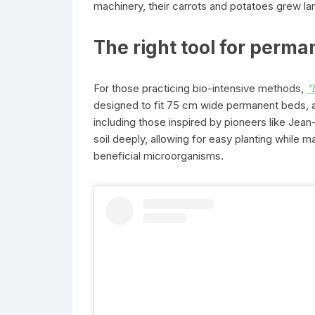
machinery, their carrots and potatoes grew lar
The right tool for perm
For those practicing bio-intensive methods,
“
designed to fit 75 cm wide permanent beds, 
including those inspired by pioneers like Jean-
soil deeply, allowing for easy planting while m
beneficial microorganisms.