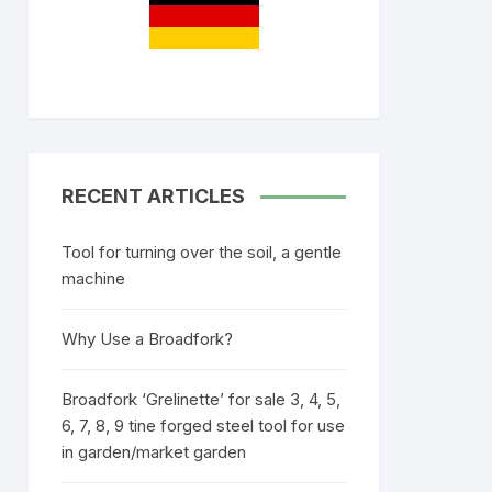
RECENT ARTICLES
Tool for turning over the soil, a gentle
machine
Why Use a Broadfork?
Broadfork ‘Grelinette’ for sale 3, 4, 5,
6, 7, 8, 9 tine forged steel tool for use
in garden/market garden