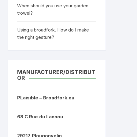
When should you use your garden
trowel?
Using a broadfork. How do I make
the right gesture?
MANUFACTURER/DISTRIBUT
OR
PLaisible – Broadfork.eu
68 C Rue du Lannou
29217 Plougonvelin