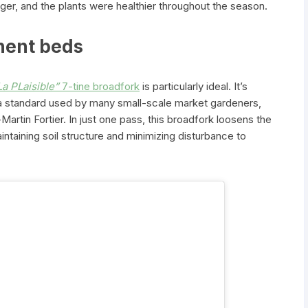
ger, and the plants were healthier throughout the season.
anent beds
La PLaisible”
7-tine broadfork
is particularly ideal. It’s
a standard used by many small-scale market gardeners,
Martin Fortier. In just one pass, this broadfork loosens the
aintaining soil structure and minimizing disturbance to