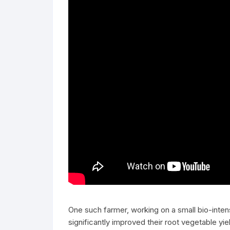
One such farmer, working on a small bio-inte
significantly improved their root vegetable yi