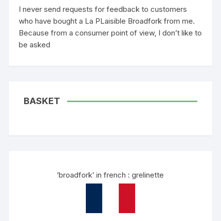
I never send requests for feedback to customers
who have bought a La PLaisible Broadfork from me.
Because from a consumer point of view, I don’t like to
be asked
BASKET
‘broadfork’ in french : grelinette