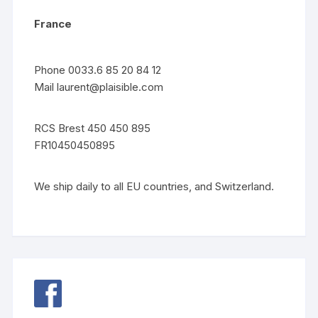
France
Phone 0033.6 85 20 84 12
Mail
laurent@plaisible.com
RCS Brest 450 450 895
FR10450450895
We ship daily to all EU countries, and Switzerland.