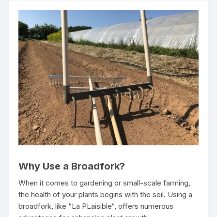
Why Use a Broadfork?
When it comes to gardening or small-scale farming,
the health of your plants begins with the soil. Using a
broadfork, like “La PLaisible“, offers numerous