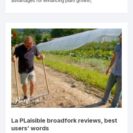
advantages for enhancing plant growth,
La PLaisible broadfork reviews, best
users’ words