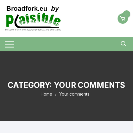
Skip
to
0
content
CATEGORY:
YOUR COMMENTS
Home
Your comments