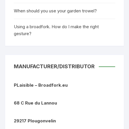
When should you use your garden trowel?
Using a broadfork. How do I make the right
gesture?
MANUFACTURER/DISTRIBUTOR
PLaisible – Broadfork.eu
68 C Rue du Lannou
29217 Plougonvelin