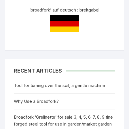
‘broadfork’ auf deutsch : breitgabel
RECENT ARTICLES
Tool for turning over the soil, a gentle machine
Why Use a Broadfork?
Broadfork ‘Grelinette’ for sale 3, 4, 5, 6, 7, 8, 9 tine
forged steel tool for use in garden/market garden